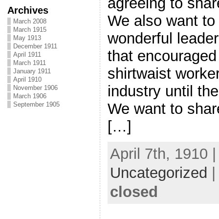
agreeing to shar
Archives
We also want to
March 2008
March 1915
wonderful leade
May 1913
December 1911
that encouraged 
April 1911
March 1911
shirtwaist worke
January 1911
April 1910
industry until th
November 1906
March 1906
We want to share
September 1905
[…]
April 7th, 1910 
Uncategorized
closed