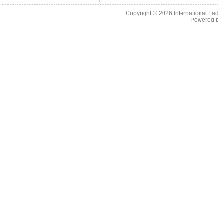
Copyright © 2026
International La
Powered 