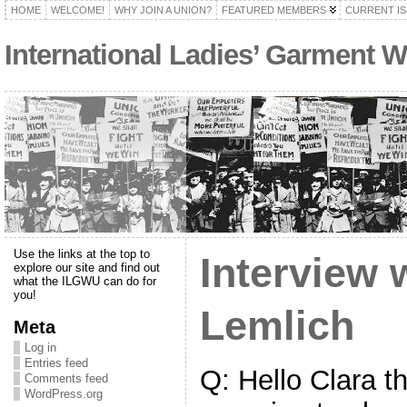
HOME
WELCOME!
WHY JOIN A UNION?
FEATURED MEMBERS
CURRENT I
International Ladies’ Garment W
Use the links at the top to
Interview 
explore our site and find out
what the ILGWU can do for
you!
Lemlich
Meta
Log in
Entries feed
Q: Hello Clara t
Comments feed
WordPress.org