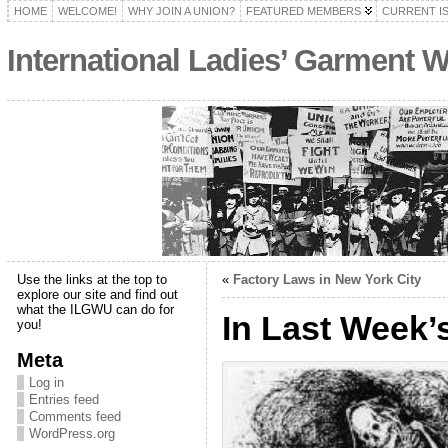
HOME
WELCOME!
WHY JOIN A UNION?
FEATURED MEMBERS
CURRENT I
International Ladies’ Garment 
Use the links at the top to
«
Factory Laws in New York City
explore our site and find out
what the ILGWU can do for
In Last Week’
you!
Meta
Log in
Entries feed
Comments feed
WordPress.org