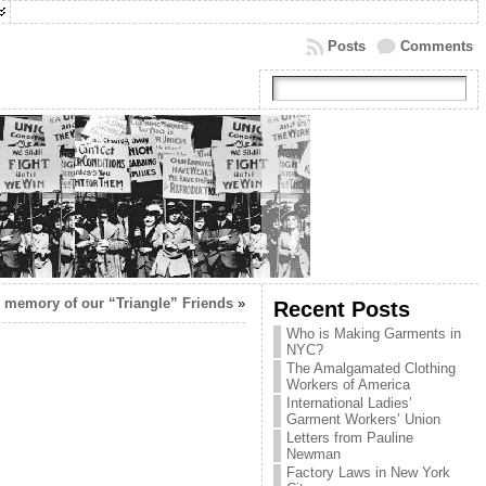
Posts
Comments
n memory of our “Triangle” Friends
»
Recent Posts
Who is Making Garments in
NYC?
The Amalgamated Clothing
Workers of America
International Ladies’
Garment Workers’ Union
Letters from Pauline
Newman
Factory Laws in New York