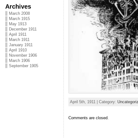
Archives
March 2008
March 1915
May 1913
December 1911
April 1911
March 1911
January 1911
April 1910
November 1906
March 1906
September 1905
April 5th, 1911 | Category:
Uncategori
Comments are closed.