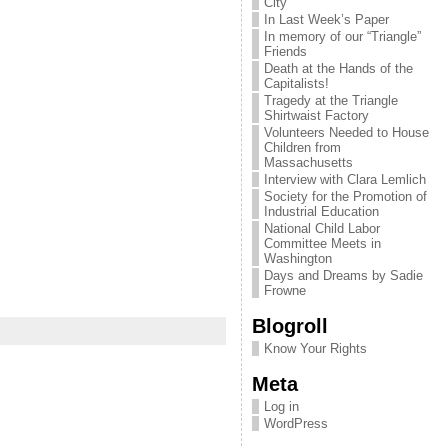
City
In Last Week’s Paper
In memory of our “Triangle”
Friends
Death at the Hands of the
Capitalists!
Tragedy at the Triangle
Shirtwaist Factory
Volunteers Needed to House
Children from
Massachusetts
Interview with Clara Lemlich
Society for the Promotion of
Industrial Education
National Child Labor
Committee Meets in
Washington
Days and Dreams by Sadie
Frowne
Blogroll
Know Your Rights
Meta
Log in
WordPress