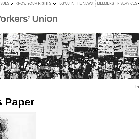
SSUES
KNOW YOUR RIGHTS!
ILGWU IN THE NEWS!
MEMBERSHIP SERVICES
Workers’ Union
I
s Paper