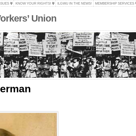
SSUES
KNOW YOUR RIGHTS!
ILGWU IN THE NEWS!
MEMBERSHIP SERVICES
Workers’ Union
derman