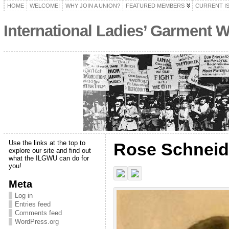
HOME
WELCOME!
WHY JOIN A UNION?
FEATURED MEMBERS
CURRENT I
International Ladies’ Garment 
Use the links at the top to
Rose Schnei
explore our site and find out
what the ILGWU can do for
you!
Meta
Log in
Entries feed
Comments feed
WordPress.org