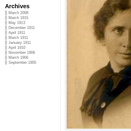
Archives
March 2008
March 1915
May 1913
December 1911
April 1911
March 1911
January 1911
April 1910
November 1906
March 1906
September 1905