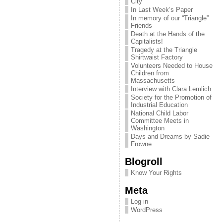
City
In Last Week’s Paper
In memory of our “Triangle”
Friends
Death at the Hands of the
Capitalists!
Tragedy at the Triangle
Shirtwaist Factory
Volunteers Needed to House
Children from
Massachusetts
Interview with Clara Lemlich
Society for the Promotion of
Industrial Education
National Child Labor
Committee Meets in
Washington
Days and Dreams by Sadie
Frowne
Blogroll
Know Your Rights
Meta
Log in
WordPress