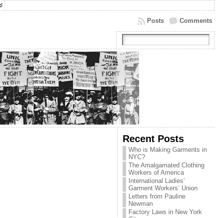
Posts
Comments
Recent Posts
Who is Making Garments in
NYC?
The Amalgamated Clothing
Workers of America
International Ladies’
Garment Workers’ Union
Letters from Pauline
Newman
Factory Laws in New York